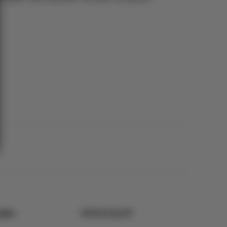
udio
SITUS SLOT