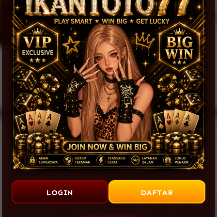
DASI TERBAIK SLOT GACOR 
LOGIN
DAFTAR
IKANTOTO merupakan link login resmi dari
telah berdiri sejak 2015 sampai sekarang 