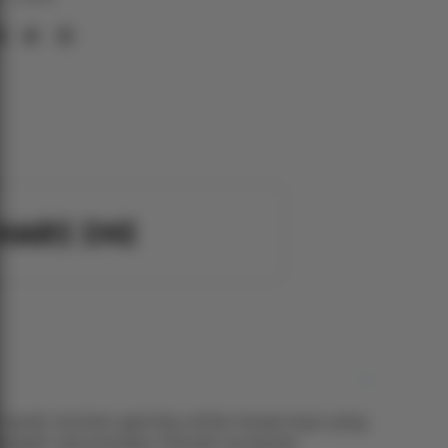
HARI INI
 pusat taruhan gaming online terpercaya yang
menjadi rekomendasi terbaik kumpulan