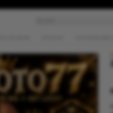
US SLOT GACOR
SITUS SLOT
SLOT GACOR HARI 
N
C