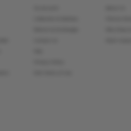
My Account
About Us
Collection & Delivery
Find an iSt
Returns & Exchanges
Why Shop a
vider
Contact Us
Elush Corpo
s
FAQ
Privacy Policy
ation
Site Terms of Use