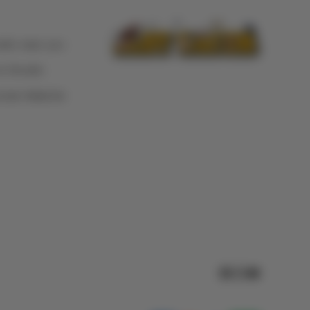
udio near you
t iStudio
rate Website
Facebook
Instagram
YouTube
Payment