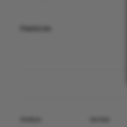
Features
S
i
n
g
l
Products
Services