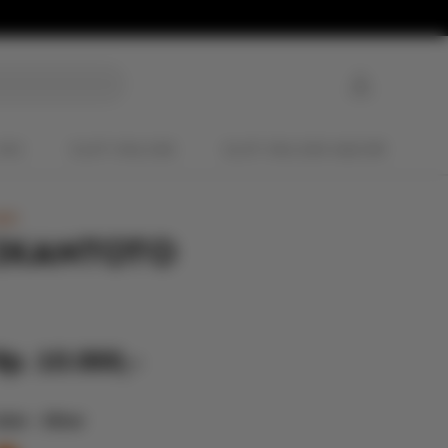
Log in
INI
SLOT ONLINE
SLOT ONLINE GACOR
EW
IKANTOTO
Rp. 10.000,-
olor
- Silver