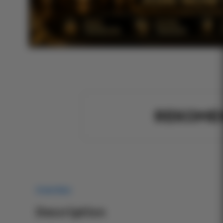
Open
media
1
in
modal
REKOMEN
Overview
Description