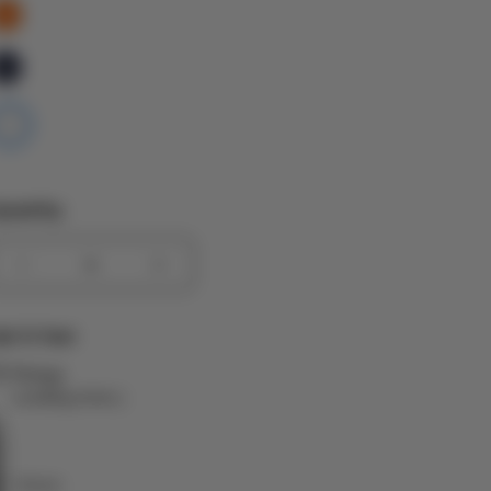
uantity
Decrease
Increase
quantity
quantity
for
for
et it fast
iPhone
iPhone
17
17
Pickup
Air
Air
Loading store
1TB
1TB
Silver
Silver
Share