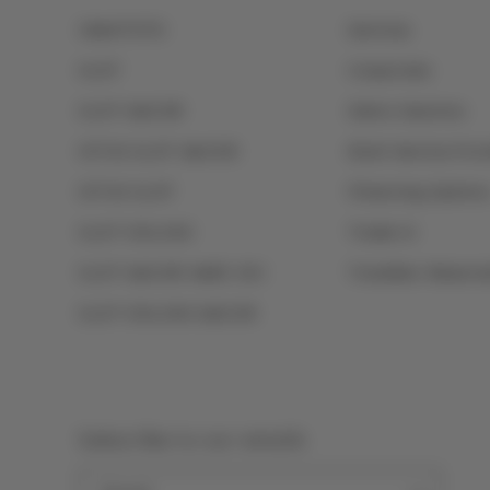
e
IKANTOTO
Services
c
o
SLOT
Corporate
l
SLOT GACOR
Demo Sessions
u
SITUS SLOT GACOR
Elush Service Pro
m
SITUS SLOT
Financing Option
n
SLOT ONLINE
Trade-in
a
c
SLOT GACOR HARI INI
Travellers Reserv
c
SLOT ONLINE GACOR
o
r
d
Subscribe to our emails
i
o