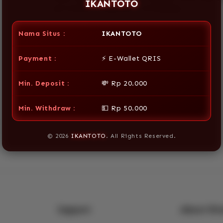
IKANTOTO
permainan pragmatic terlengkap.
Nama Situs :
IKANTOTO
SLOT
Payment :
⚡ E-Wallet QRIS
SLOT GACOR
SLOT ONLINE
Min. Deposit :
💸 Rp 20.000
SITUS SLOT GACOR
Min. Withdraw :
💵 Rp 50.000
© 2026
IKANTOTO
. All Rights Reserved.
Support
About iSt