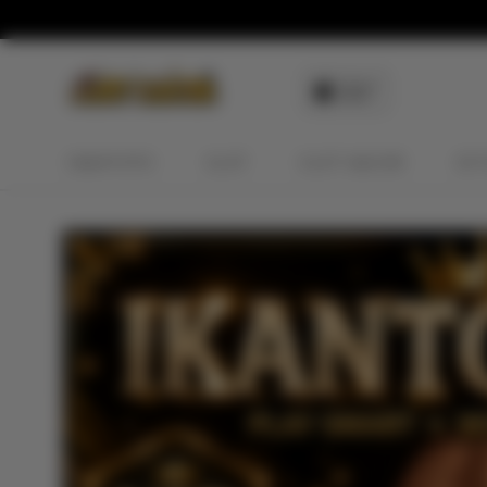
Skip to
content
IKANTOTO
SLOT
SLOT GACOR
SIT
Skip to
product
information