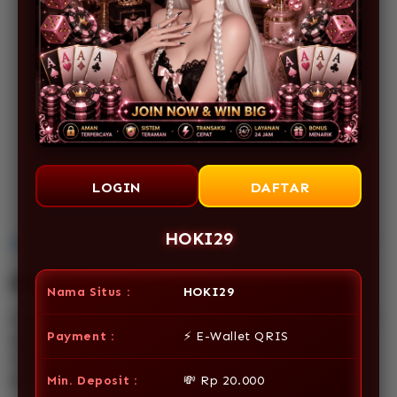
REKOMENDASI
TERBAIK SLOT GACOR
HARI INI
LOGIN
DAFTAR
HOKI29
Overview
Description
Nama Situs :
HOKI29
HOKI29 hadir sebagai penyedia situs slot online 777
Payment :
⚡ E-Wallet QRIS
pasti WD 100% hari ini dengan akses mudah,
responsif, bonus menarik, layanan terpercaya, dan
peluang jackpot terbesar hari ini.
Min. Deposit :
💸 Rp 20.000