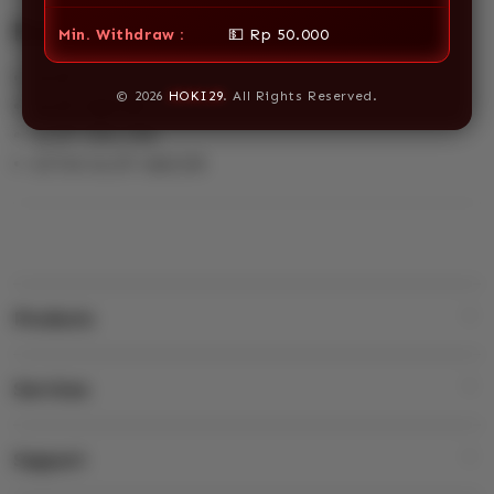
Features
Min. Withdraw :
💵 Rp 50.000
SLOT
© 2026
HOKI29
. All Rights Reserved.
SLOT GACOR
SLOT ONLINE
SITUS SLOT GACOR
S
i
n
Products
g
l
Services
e
Mac
c
iPad
o
Support
AppleCare+
l
iPhone