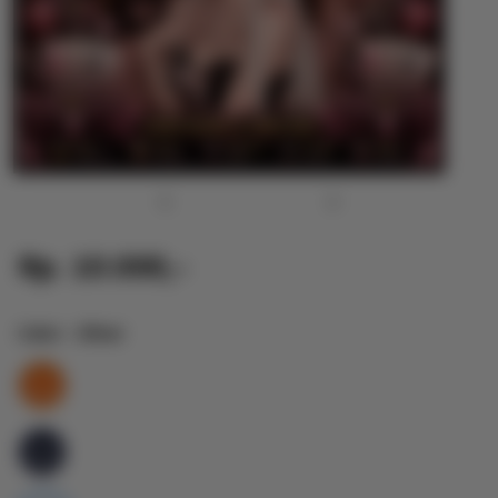
Previous
Next
Rp. 10.000,-
Color
- Silver