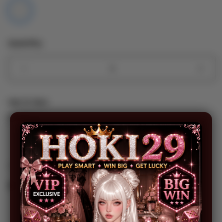
Quantity
Decrease
Incr
quantity
quan
for
for
Get it fast
iPhone
iPho
17
17
Pickup
Air
Air
Loading store
1TB
1TB
Silver
Silver
Share