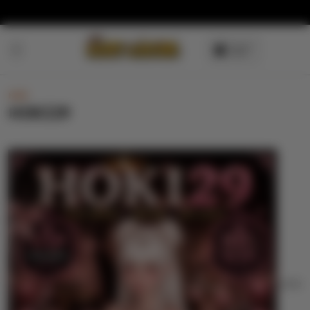
Skip to
content
NEW
HOKI29
undef