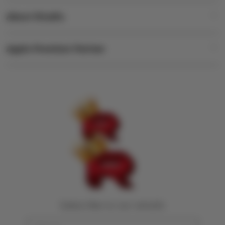
u
Corporate
Watch
About iStudio
m
My Account
Demo Sessions
Music
n
Collection & Delivery
Elush Service Provider
a
TV & Home
Apple Premium Partner
About Us
Returns & Exchanges
c
Financing Options
Accessories
c
Find an iStudio near you
Contact Us
Trade-in
o
Offers
Why Shop at iStudio
FAQ
r
Traveller’s Reservation
Elush Corporate Website
d
Privacy Policy
i
Site Terms of Use
o
n
Subscribe to our emails